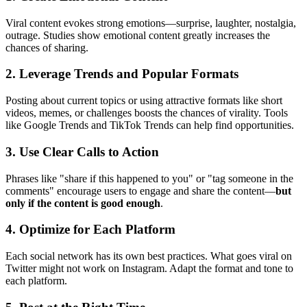
Viral content evokes strong emotions—surprise, laughter, nostalgia,
outrage. Studies show emotional content greatly increases the
chances of sharing.
2. Leverage Trends and Popular Formats
Posting about current topics or using attractive formats like short
videos, memes, or challenges boosts the chances of virality. Tools
like Google Trends and TikTok Trends can help find opportunities.
3. Use Clear Calls to Action
Phrases like "share if this happened to you" or "tag someone in the
comments" encourage users to engage and share the content—
but
only if the content is good enough
.
4. Optimize for Each Platform
Each social network has its own best practices. What goes viral on
Twitter might not work on Instagram. Adapt the format and tone to
each platform.