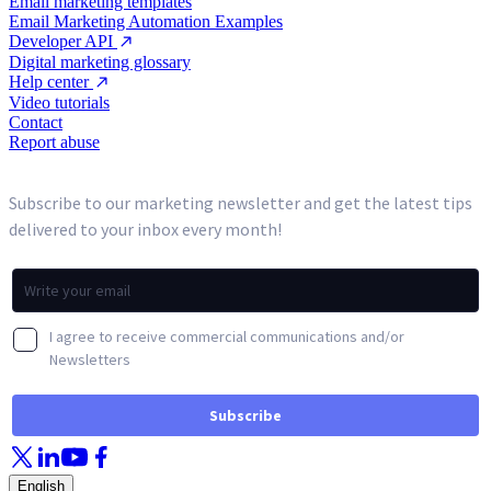
Email marketing templates
Email Marketing Automation Examples
Developer API
Digital marketing glossary
Help center
Video tutorials
Contact
Report abuse
English