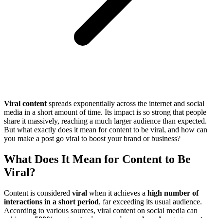
Viral content
spreads exponentially across the internet and social
media in a short amount of time. Its impact is so strong that people
share it massively, reaching a much larger audience than expected.
But what exactly does it mean for content to be viral, and how can
you make a post go viral to boost your brand or business?
What Does It Mean for Content to Be
Viral?
Content is considered
viral
when it achieves a
high number of
interactions in a short period
, far exceeding its usual audience.
According to various sources, viral content on social media can