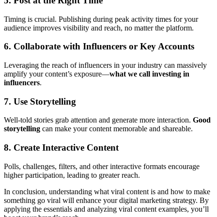
5. Post at the Right Time
Timing is crucial. Publishing during peak activity times for your
audience improves visibility and reach, no matter the platform.
6. Collaborate with Influencers or Key Accounts
Leveraging the reach of influencers in your industry can massively
amplify your content’s exposure—
what we call investing in
influencers
.
7. Use Storytelling
Well-told stories grab attention and generate more interaction.
Good
storytelling
can make your content memorable and shareable.
8. Create Interactive Content
Polls, challenges, filters, and other interactive formats encourage
higher participation, leading to greater reach.
In conclusion, understanding what viral content is and how to make
something go viral will enhance your digital marketing strategy. By
applying the essentials and analyzing viral content examples, you’ll