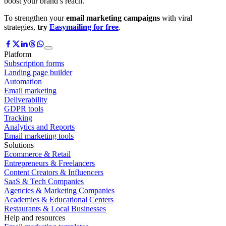
boost your brand’s reach.
To strengthen your
email marketing campaigns
with viral
strategies,
try
Easymailing for free
.
Platform
Subscription forms
Landing page builder
Automation
Email marketing
Deliverability
GDPR tools
Tracking
Analytics and Reports
Email marketing tools
Solutions
Ecommerce & Retail
Entrepreneurs & Freelancers
Content Creators & Influencers
SaaS & Tech Companies
Agencies & Marketing Companies
Academies & Educational Centers
Restaurants & Local Businesses
Help and resources