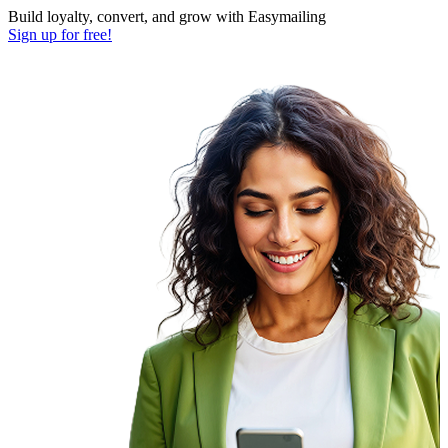
Build loyalty, convert, and grow with Easymailing
Sign up for free!