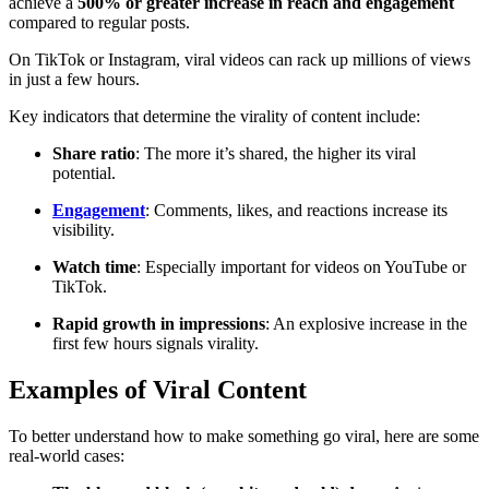
achieve a
500% or greater increase in reach and engagement
compared to regular posts.
On TikTok or Instagram, viral videos can rack up millions of views
in just a few hours.
Key indicators that determine the virality of content include:
Share ratio
: The more it’s shared, the higher its viral
potential.
Engagement
: Comments, likes, and reactions increase its
visibility.
Watch time
: Especially important for videos on YouTube or
TikTok.
Rapid growth in impressions
: An explosive increase in the
first few hours signals virality.
Examples of Viral Content
To better understand how to make something go viral, here are some
real-world cases: