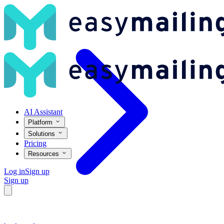
What Is Viral Content and How Can I Make Mine Go Viral? – Easym
AI Assistant
Platform
Solutions
Pricing
Resources
Log in
Sign up
Sign up