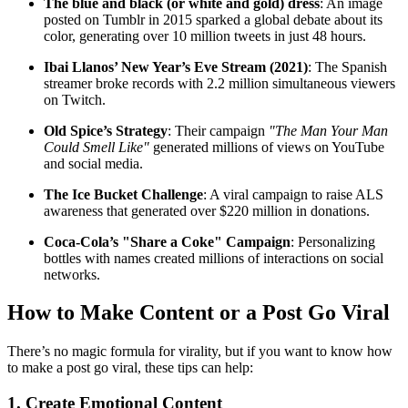
The blue and black (or white and gold) dress
: An image
posted on Tumblr in 2015 sparked a global debate about its
color, generating over 10 million tweets in just 48 hours.
Ibai Llanos’ New Year’s Eve Stream (2021)
: The Spanish
streamer broke records with 2.2 million simultaneous viewers
on Twitch.
Old Spice’s Strategy
: Their campaign
"The Man Your Man
Could Smell Like"
generated millions of views on YouTube
and social media.
The Ice Bucket Challenge
: A viral campaign to raise ALS
awareness that generated over $220 million in donations.
Coca-Cola’s "Share a Coke" Campaign
: Personalizing
bottles with names created millions of interactions on social
networks.
How to Make Content or a Post Go Viral
There’s no magic formula for virality, but if you want to know how
to make a post go viral, these tips can help:
1. Create Emotional Content