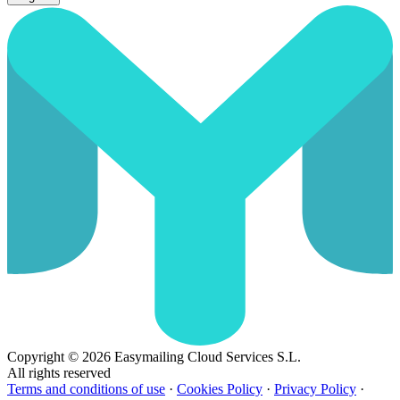
Copyright © 2026 Easymailing Cloud Services S.L.
All rights reserved
Terms and conditions of use
·
Cookies Policy
·
Privacy Policy
·