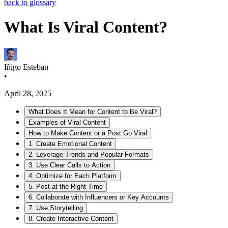
back to glossary
What Is Viral Content?
Iñigo Esteban
•
April 28, 2025
What Does It Mean for Content to Be Viral?
Examples of Viral Content
How to Make Content or a Post Go Viral
1. Create Emotional Content
2. Leverage Trends and Popular Formats
3. Use Clear Calls to Action
4. Optimize for Each Platform
5. Post at the Right Time
6. Collaborate with Influencers or Key Accounts
7. Use Storytelling
8. Create Interactive Content