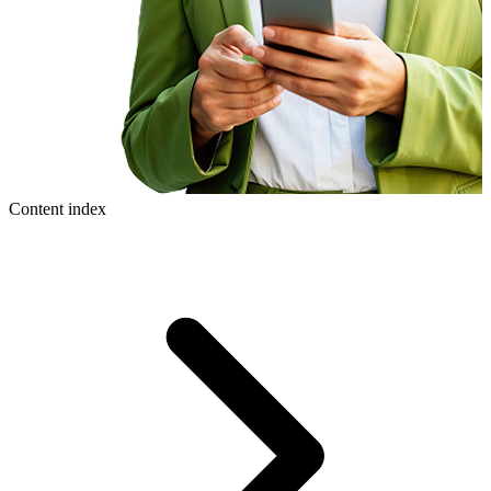
Content index