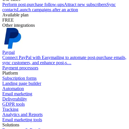
Perform post-purchase follow-ups
Attract new subscribers
Sync
contacts
Launch campaigns after an action
Available plan
FREE
Other integrations
Paypal
Connect PayPal with Easymailing to automate post-purchase emails,
sync customers, and enhance post-s…
Payment processors
Platform
Subscription forms
Landing page builder
Automation
Email marketing
Deliverability
GDPR tools
Tracking
Analytics and Reports
Email marketing tools
Solutions