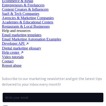
Ecommerce & Retail
Entrepreneurs & Freelancers
Content Creators & Influencers
SaaS & Tech Companies
Agencies & Marketing Companies
Academies & Educational Centers
Restaurants & Local Businesses
Help and resources
Email marketing templates
Email Marketing Automation Examples
Developer API
Digital marketing glossary
Help center
Video tutorials
Contact
Report abuse