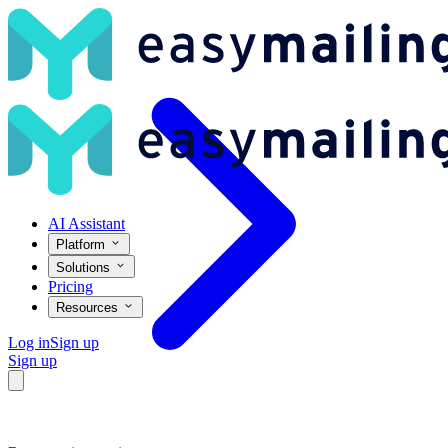
Connect Stripe with Easymailing and automate your post-payment ma
AI Assistant
Platform
Solutions
Pricing
Resources
Log in
Sign up
Sign up