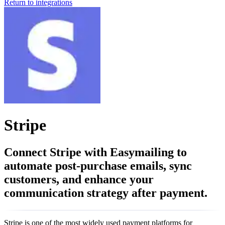
Return to integrations
Stripe
Connect Stripe with Easymailing to
automate post-purchase emails, sync
customers, and enhance your
communication strategy after payment.
Stripe is one of the most widely used payment platforms for