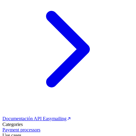
Documentación API Easymailing
Categories
Payment processors
Use cases