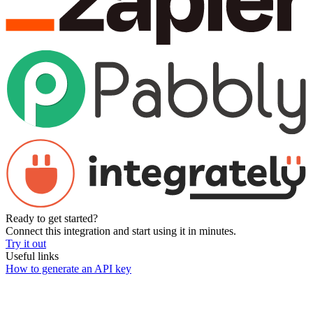
Ready to get started?
Connect this integration and start using it in minutes.
Try it out
Useful links
How to generate an API key