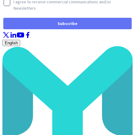
English