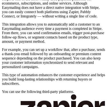
ecommerce, subscriptions, and online services. Although
Easymailing does not have a direct native integration with Stripe,
you can easily connect both platforms using Zapier, Pabbly
Connect, or Integrately — without writing a single line of code.
This integration allows you to automatically add a customer to an
Easymailing audience every time a payment is completed in Stripe.
From there, you can send confirmation emails, trigger post-purchase
follow-up flows, or segment contacts based on the product type,
amount, or payment method.
For example, you can set up a workflow that, after a purchase, sends
a thank-you email followed by an onboarding or premium content
sequence depending on the product purchased. You can also keep
your customer information synchronized to send relevant and
personalized campaigns.
This type of automation enhances the customer experience and helps
you build long-lasting relationships with returning buyers or
subscribers.
You can use the following third-party platforms.