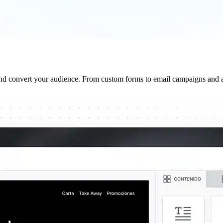
and convert your audience. From custom forms to email campaigns and a