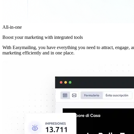
All-in-one
Boost your marketing with integrated tools
With Easymailing, you have everything you need to attract, engage, 
marketing efficiently and in one place.