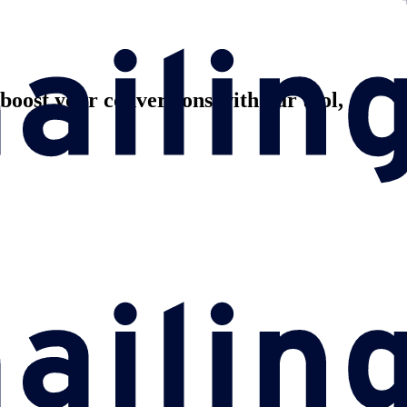
oost your conversions with our tool,