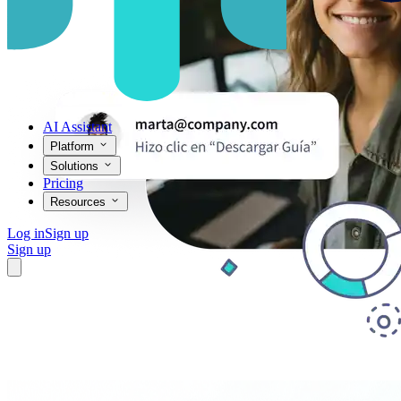
AI Assistant
Platform
Solutions
Pricing
Resources
Log in
Sign up
Sign up