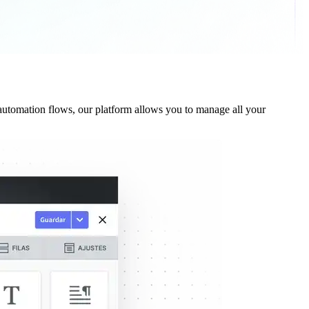
utomation flows, our platform allows you to manage all your