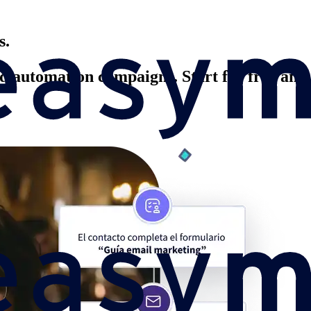
s.
 automation campaigns. Start for free and b